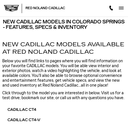
Skip to main content
RED NOLAND CADILLAC
NEW CADILLAC MODELS IN COLORADO SPRINGS
- FEATURES, SPECS & INVENTORY
NEW CADILLAC MODELS AVAILABLE
AT RED NOLAND CADILLAC
Below you will find links to pages where you will find information on
your favorite CADILLAC models. You will be able view interior and
exterior photos, watch a video highlighting the vehicle, and look at
available colors. You'll also be able to browse optional convenience
and entertainment features, get vehicle specs, and view the new
and used inventory at Red Noland Cadillac...all in one place!
Click through to the model you are interested in below. Visit us for a
test drive, bookmark our site, or call us with any questions you have.
CADILLAC CT4
CADILLAC CT4-V