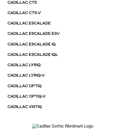
CADILLAC CT5
CADILLAC CT5-V
CADILLAC ESCALADE
CADILLAC ESCALADE ESV
CADILLAC ESCALADE IQ
CADILLAC ESCALADE IQL
CADILLAC LYRIQ
CADILLAC LYRIQ-V
CADILLAC OPTIQ
CADILLAC OPTIQ-V
CADILLAC VISTIQ