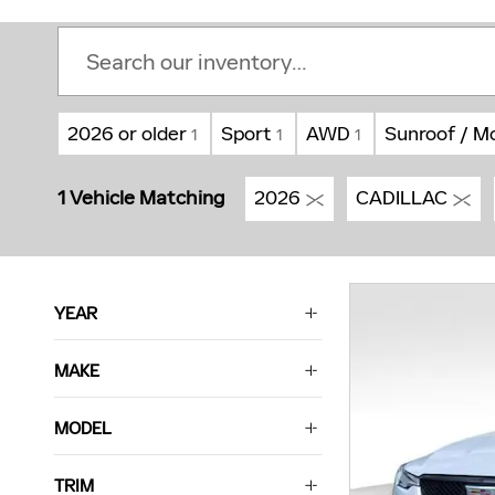
2026 or older
Sport
AWD
Sunroof / M
1
1
1
1 Vehicle Matching
2026
CADILLAC
YEAR
MAKE
MODEL
TRIM