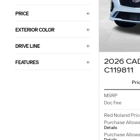
PRICE
EXTERIOR COLOR
DRIVE LINE
2026 CA
FEATURES
C119811
Pri
MSRP
Doc Fee
Red Noland Pric
Purchase Allow
Details
Purchase Allow
Details