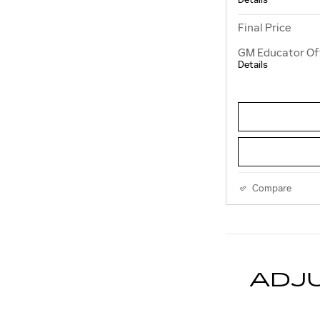
Final Price
GM Educator Of
Details
Compare
ADJ