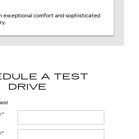
th exceptional comfort and sophisticated
ry.
DULE A TEST
DRIVE
ield
e
*
e
*