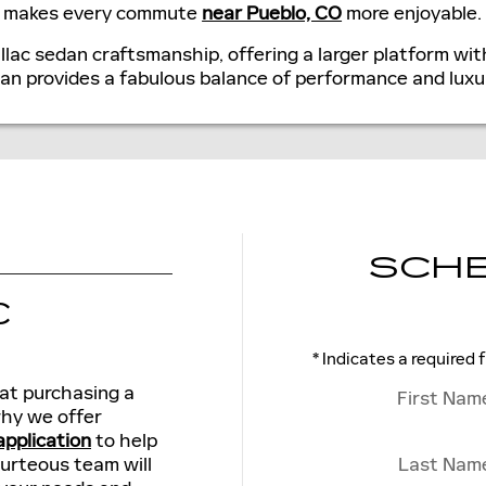
an makes every commute
near Pueblo, CO
more enjoyable.
llac sedan craftsmanship, offering a larger platform wi
dan provides a fabulous balance of performance and luxu
SCHE
C
* Indicates a required f
at purchasing a
First Nam
 why we offer
application
to help
ourteous team will
Last Nam