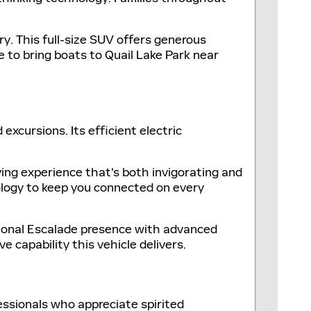
ry. This full-size SUV offers generous
 to bring boats to Quail Lake Park near
excursions. Its efficient electric
ving experience that's both invigorating and
nology to keep you connected on every
itional Escalade presence with advanced
 capability this vehicle delivers.
essionals who appreciate spirited