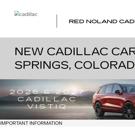
Skip to main content
RED NOLAND CAD
NEW CADILLAC CAR
SPRINGS, COLORA
IMPORTANT INFORMATION
OPEN DETAILS MODAL