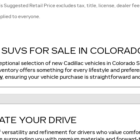
 Suggested Retail Price excludes tax, title, license, dealer fee
plied to everyone.
SUVS FOR SALE IN COLORADO
eptional selection of new Cadillac vehicles in Colorado 
entory offers something for every lifestyle and prefer
y
, ensuring your vehicle purchase is straightforward and
ATE YOUR DRIVE
f versatility and refinement for drivers who value comfo
e surrounding you with premium materials and forward-