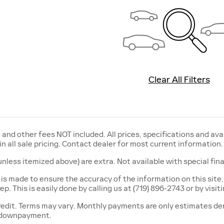
Clear All Filters
ng and other fees NOT included. All prices, specifications and av
in all sale pricing. Contact dealer for most current information.
 (unless itemized above) are extra. Not available with special fi
 is made to ensure the accuracy of the information on this site,
p. This is easily done by calling us at (719) 896-2743 or by visit
edit. Terms may vary. Monthly payments are only estimates der
 downpayment.