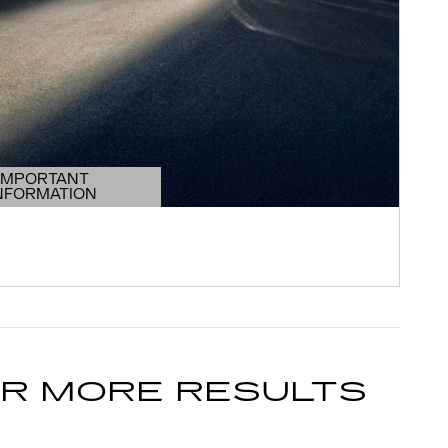
IMPORTANT
NFORMATION
DETAILS MODAL
OR MORE RESULTS