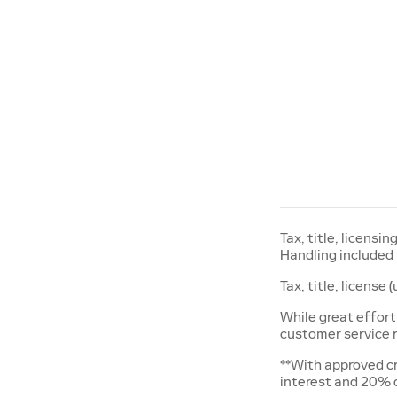
Tax, title, licensi
Handling included 
Tax, title, license
While great effort
customer service re
**With approved cr
interest and 20%