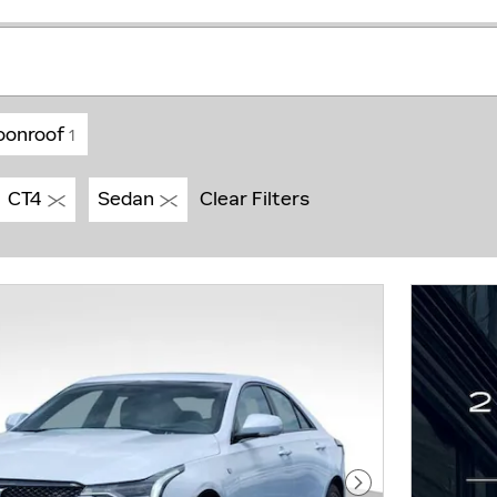
oonroof
1
CT4
Sedan
Clear Filters
Next Photo