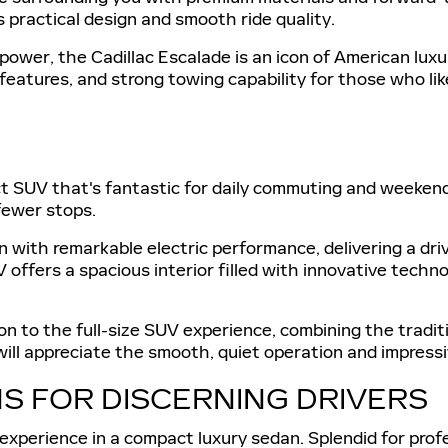
 practical design and smooth ride quality.
power, the Cadillac Escalade is an icon of American luxu
eatures, and strong towing capability for those who like
ct SUV that's fantastic for daily commuting and weekend 
fewer stops.
 with remarkable electric performance, delivering a dri
 offers a spacious interior filled with innovative tech
tion to the full-size SUV experience, combining the trad
ll appreciate the smooth, quiet operation and impressive
S FOR DISCERNING DRIVERS
 experience in a compact luxury sedan. Splendid for prof