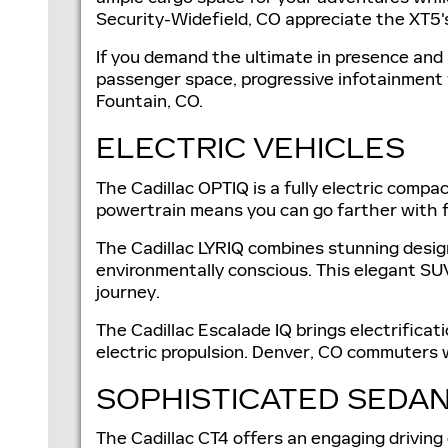
Security-Widefield, CO appreciate the XT5's
If you demand the ultimate in presence and 
passenger space, progressive infotainment f
Fountain, CO.
ELECTRIC VEHICLES
The Cadillac OPTIQ is a fully electric compa
powertrain means you can go farther with 
The Cadillac LYRIQ combines stunning design
environmentally conscious. This elegant SUV
journey.
The Cadillac Escalade IQ brings electrifica
electric propulsion. Denver, CO commuters wi
SOPHISTICATED SEDAN
The Cadillac CT4 offers an engaging driving