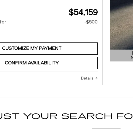
$54,159
fer
-$500
CUSTOMIZE MY PAYMENT
I
OPEN 
CONFIRM AVAILABILITY
Details
UST YOUR SEARCH F