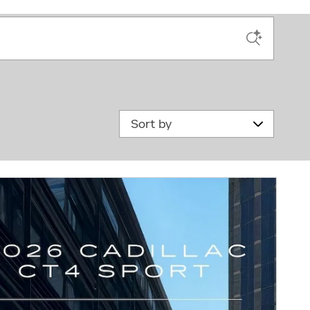
Sort by