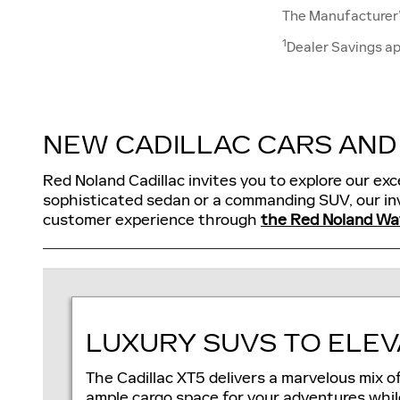
The Manufacturer’s
1
Dealer Savings ap
NEW CADILLAC CARS AND 
Red Noland Cadillac invites you to explore our exc
sophisticated sedan or a commanding SUV, our inv
customer experience through
the Red Noland Wa
LUXURY SUVS TO ELEV
The Cadillac XT5 delivers a marvelous mix o
ample cargo space for your adventures whil