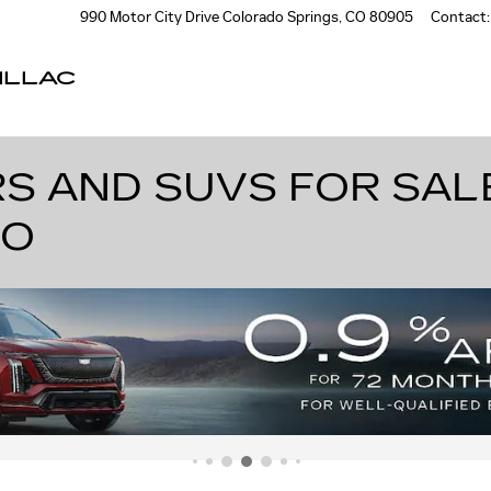
990 Motor City Drive
Colorado Springs
,
CO
80905
Contact
:
ILLAC
S AND SUVS FOR SAL
DO