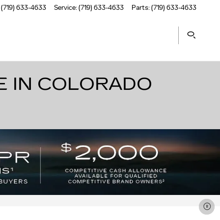
(719) 633-4633
Service
:
(719) 633-4633
Parts
:
(719) 633-4633
E IN COLORADO