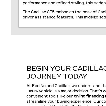
performance and refined styling, this sed
The Cadillac CT5 embodies the peak of Cadi
driver assistance features. This midsize se
BEGIN YOUR CADILLA
JOURNEY TODAY
At Red Noland Cadillac, we understand th
luxury vehicle is a major decision. That's
convenient tools like our
online financing 
streamline your buying experience. Our c