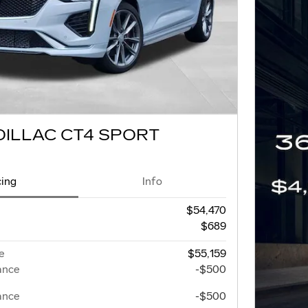
DILLAC CT4 SPORT
cing
Info
$54,470
$689
e
$55,159
ance
-$500
ance
-$500