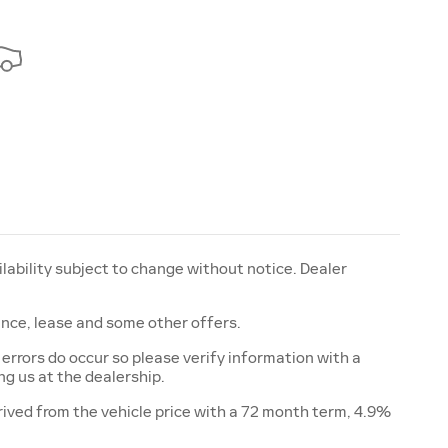
ailability subject to change without notice. Dealer
nance, lease and some other offers.
 errors do occur so please verify information with a
ing us at the dealership.
ived from the vehicle price with a 72 month term, 4.9%