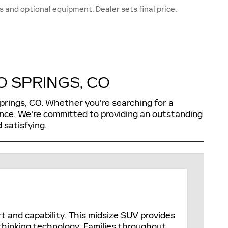
s and optional equipment. Dealer sets final price.
 SPRINGS, CO
Springs, CO. Whether you're searching for a
ence. We're committed to providing an outstanding
 satisfying.
rt and capability. This midsize SUV provides
thinking technology. Families throughout