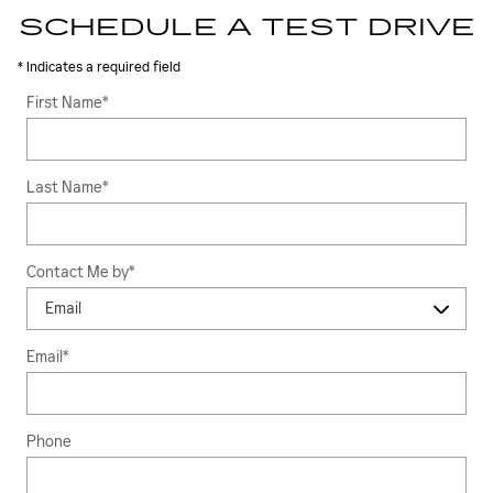
SCHEDULE A TEST DRIVE
* Indicates a required field
First Name
*
Last Name
*
Contact Me by
*
Email
*
Phone