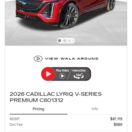
2026 CADILLAC LYRIQ V-SERIES
PREMIUM C601312
Pricing
Info
MSRP
$87,115
Doc Fee
$689