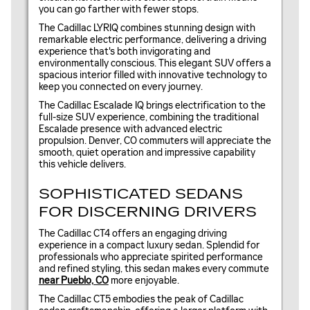
you can go farther with fewer stops.
The Cadillac LYRIQ combines stunning design with
remarkable electric performance, delivering a driving
experience that's both invigorating and
environmentally conscious. This elegant SUV offers a
spacious interior filled with innovative technology to
keep you connected on every journey.
The Cadillac Escalade IQ brings electrification to the
full-size SUV experience, combining the traditional
Escalade presence with advanced electric
propulsion. Denver, CO commuters will appreciate the
smooth, quiet operation and impressive capability
this vehicle delivers.
SOPHISTICATED SEDANS
FOR DISCERNING DRIVERS
The Cadillac CT4 offers an engaging driving
experience in a compact luxury sedan. Splendid for
professionals who appreciate spirited performance
and refined styling, this sedan makes every commute
near Pueblo, CO
more enjoyable.
The Cadillac CT5 embodies the peak of Cadillac