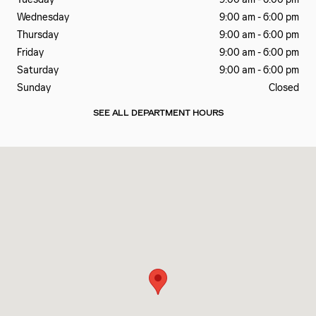
Wednesday
9:00 am - 6:00 pm
Thursday
9:00 am - 6:00 pm
Friday
9:00 am - 6:00 pm
Saturday
9:00 am - 6:00 pm
Sunday
Closed
SEE ALL DEPARTMENT HOURS
Visit us at: 990 Motor City Drive Colorado Springs, CO 80905