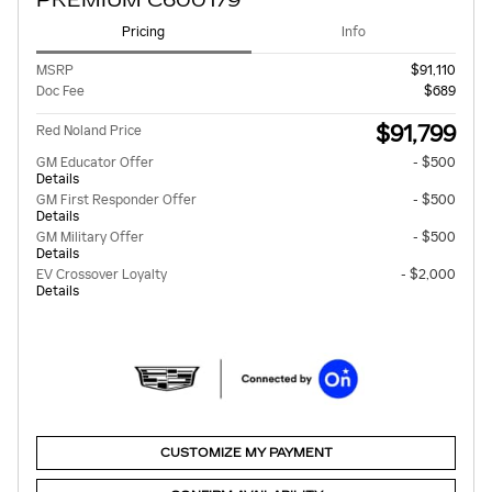
PREMIUM C600179
Pricing
Info
MSRP
$91,110
Doc Fee
$689
$91,799
Red Noland Price
GM Educator Offer
- $500
Details
GM First Responder Offer
- $500
Details
GM Military Offer
- $500
Details
EV Crossover Loyalty
- $2,000
Details
CUSTOMIZE MY PAYMENT