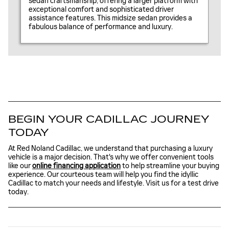
sedan craftsmanship, offering a larger platform with
exceptional comfort and sophisticated driver
assistance features. This midsize sedan provides a
fabulous balance of performance and luxury.
BEGIN YOUR CADILLAC JOURNEY
TODAY
At Red Noland Cadillac, we understand that purchasing a luxury
vehicle is a major decision. That's why we offer convenient tools
like our
online financing application
to help streamline your buying
experience. Our courteous team will help you find the idyllic
Cadillac to match your needs and lifestyle. Visit us for a test drive
today.