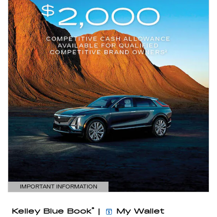
IMPORTANT INFORMATION
OPEN DETAILS MODAL