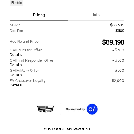
Electric
Pricing
Info
MSRP
$88,509
Doc Fee
$689
$89,198
Red Noland Price
GM Educator Offer
- $500
Details
GM First Responder Offer
- $500
Details
GM Military Offer
- $500
Details
EV Crossover Loyalty
- $2,000
Details
CUSTOMIZE MY PAYMENT