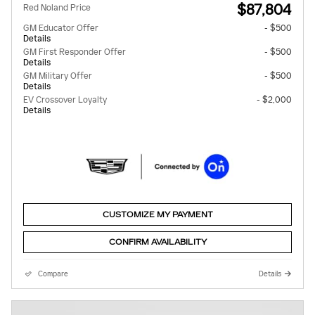
$87,804
Red Noland Price
GM Educator Offer
- $500
Details
GM First Responder Offer
- $500
Details
GM Military Offer
- $500
Details
EV Crossover Loyalty
- $2,000
Details
CUSTOMIZE MY PAYMENT
CONFIRM AVAILABILITY
Compare
Details