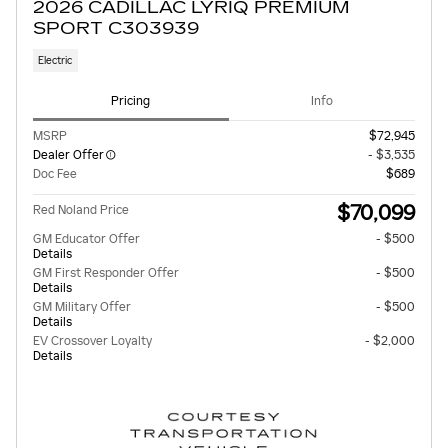
2026 CADILLAC LYRIQ PREMIUM
SPORT C303939
Electric
Pricing
Info
MSRP
$72,945
Dealer Offer
- $3,535
Doc Fee
$689
$70,099
Red Noland Price
GM Educator Offer
- $500
Details
GM First Responder Offer
- $500
Details
GM Military Offer
- $500
Details
EV Crossover Loyalty
- $2,000
Details