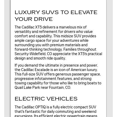
LUXURY SUVS TO ELEVATE
YOUR DRIVE
The Cadillac XT5 delivers a marvelous mix of
versatility and refinement for drivers who value
comfort and capability. This midsize SUV provides
ample cargo space for your adventures while
surrounding you with premium materials and
forward-thinking technology. Families throughout
Security-Widefield, CO appreciate the XT5's practical
design and smooth ride quality.
If you demand the ultimate in presence and power,
the Cadillac Escalade is an icon of American luxury.
This full-size SUV offers generous passenger space,
progressive infotainment features, and strong
towing capability for those who like to bring boats to
Quail Lake Park near Fountain, CO.
ELECTRIC VEHICLES
The Cadillac OPTIQ is a fully electric compact SUV
that's fantastic for daily commuting and weekend
excursions. Its efficient electric powertrain means