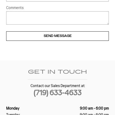
Comments
SEND MESSAGE
GET IN TOUCH
Contact our Sales Department at
(719) 633-4633
Monday
9:00 am - 6:00 pm
Tuesday
9:00 am - 6:00 pm