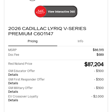
2026 CADILLAC LYRIQ V-SERIES
PREMIUM C601147
Pricing
Info
MSRP
$86,515
Doc Fee
$689
$87,204
Red Noland Price
GM Educator Offer
- $500
Details
GM First Responder Offer
- $500
Details
GM Military Offer
- $500
Details
EV Crossover Loyalty
- $2,000
Details