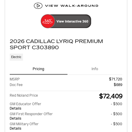
2026 CADILLAC LYRIQ PREMIUM
SPORT C303890
Electric
Pricing
Info
MSRP
$71,720
Doc Fee
$689
$72,409
Red Noland Price
GM Educator Offer
- $500
Details
GM First Responder Offer
- $500
Details
GM Military Offer
- $500
Details