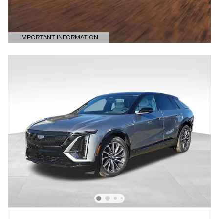
IMPORTANT INFORMATION
OPEN DETAILS MODAL