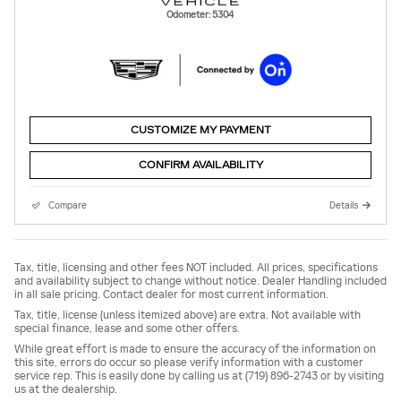
Odometer: 5304
CUSTOMIZE MY PAYMENT
CONFIRM AVAILABILITY
Compare
Details
Tax, title, licensing and other fees NOT included. All prices, specifications
and availability subject to change without notice. Dealer Handling included
in all sale pricing. Contact dealer for most current information.
Tax, title, license (unless itemized above) are extra. Not available with
special finance, lease and some other offers.
While great effort is made to ensure the accuracy of the information on
this site, errors do occur so please verify information with a customer
service rep. This is easily done by calling us at (719) 896-2743 or by visiting
us at the dealership.