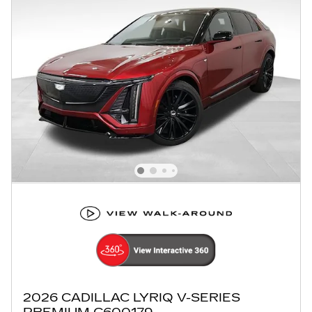
2026 CADILLAC LYRIQ V-SERIES