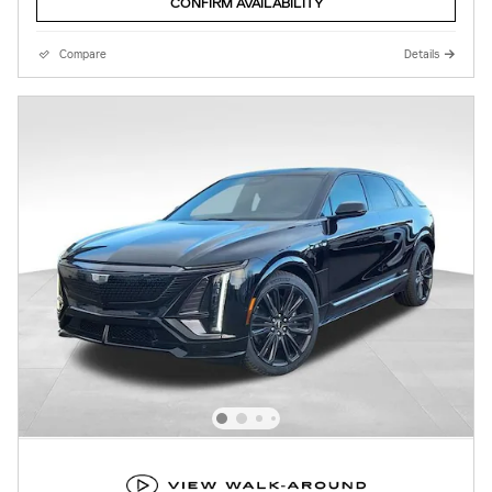
CONFIRM AVAILABILITY
Compare
Details