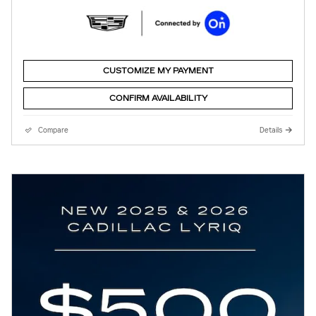
CUSTOMIZE MY PAYMENT
CONFIRM AVAILABILITY
Compare
Details