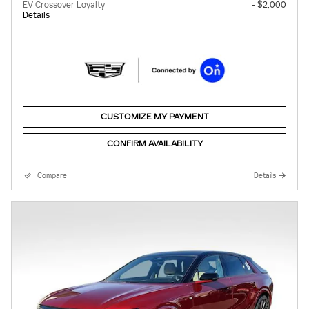
EV Crossover Loyalty
- $2,000
Details
CUSTOMIZE MY PAYMENT
CONFIRM AVAILABILITY
Compare
Details