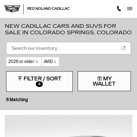
Skip to main content
RED NOLAND CADILLAC
NEW CADILLAC CARS AND SUVS FOR
SALE IN COLORADO SPRINGS, COLORADO
2026 or older
AWD
12
6
FILTER / SORT
MY
WALLET
4
6 Matching