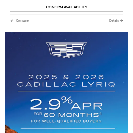
CONFIRM AVAILABILITY
Compare
Details