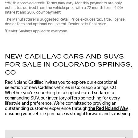
**With approved credit. Terms may vary. Monthly payments are only
estimates derived from the vehicle price with a 72 month term, 4.9%
interest and 20% downpayment.
The Manufacturer’s Suggested Retail Price excludes tax, title, license,
dealer fees and optional equipment. Dealer sets final price.
1
Dealer Savings applied to everyone.
NEW CADILLAC CARS AND SUVS
FOR SALE IN COLORADO SPRINGS,
CO
Red Noland Cadillac invites you to explore our exceptional
selection of new Cadillac vehicles in Colorado Springs, CO.
Whether you're searching for a sophisticated sedan or a
commanding SUV, our inventory offers something for every
lifestyle and preference. We're committed to providing an
outstanding customer experience through
the Red Noland Way
,
ensuring your vehicle purchase is straightforward and satisfying.