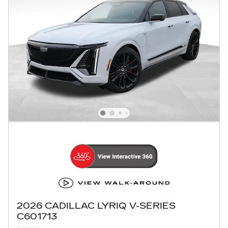
2026 CADILLAC LYRIQ V-SERIES
C601713