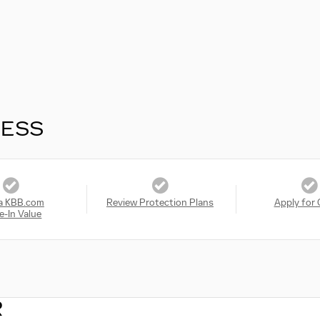
RESS
a KBB.com
Review Protection Plans
Apply for 
e-In Value
R