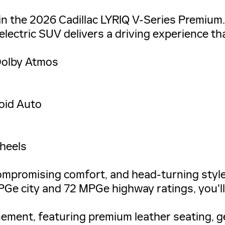
 in the 2026 Cadillac LYRIQ V-Series Premium
 electric SUV delivers a driving experience th
Dolby Atmos
oid Auto
Wheels
ompromising comfort, and head-turning style
PGe city and 72 MPGe highway ratings, you'll
inement, featuring premium leather seating, g