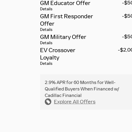
GM Educator Offer
-$5
Details
GM First Responder
-$5
Offer
Details
GM Military Offer
-$5
Details
EV Crossover
-$2,0
Loyalty
Details
2.9% APR for 60 Months for Well-
Qualified Buyers When Financed w/
Cadillac Financial
Explore All Offers