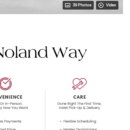
39 Photos
Video