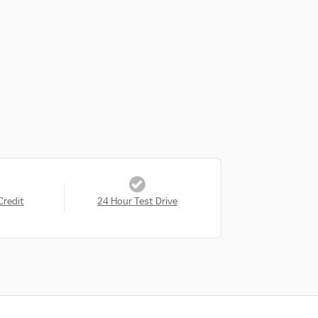
Credit
24 Hour Test Drive