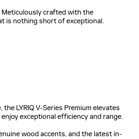
. Meticulously crafted with the
at is nothing short of exceptional.
, the LYRIQ V-Series Premium elevates
 enjoy exceptional efficiency and range.
enuine wood accents, and the latest in-