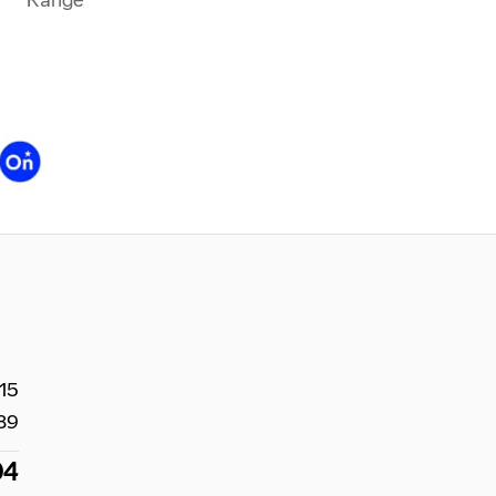
15
89
04