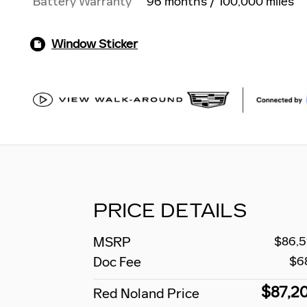
Battery Warranty
96 months / 100,000 miles
Window Sticker
PRICE DETAILS
MSRP
$86,5
Doc Fee
$6
$87,2
Red Noland Price