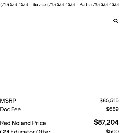
(719) 633-4633
Service
:
(719) 633-4633
Parts
:
(719) 633-4633
MSRP
$86,515
Doc Fee
$689
$87,204
Red Noland Price
GM Educator Offer
-$500