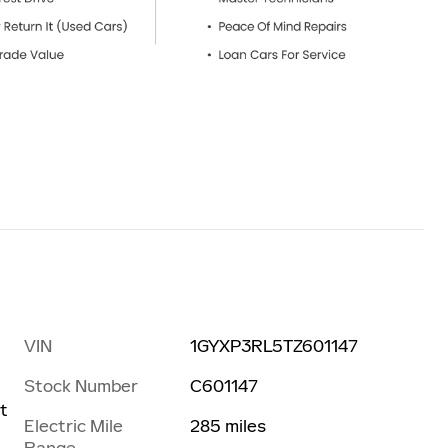
VIN
1GYXP3RL5TZ601147
Stock Number
C601147
t
Electric Mile
285 miles
Range