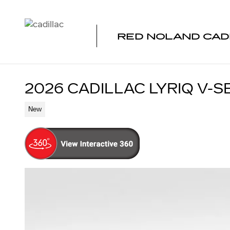
Skip to main content
RED NOLAND CAD
2026 CADILLAC LYRIQ V-S
New