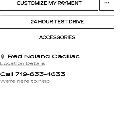
CUSTOMIZE MY PAYMENT
24 HOUR TEST DRIVE
ACCESSORIES
Red Noland Cadillac
Location Details
Call 719-633-4633
We’re here to help