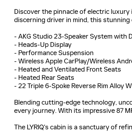
Discover the pinnacle of electric luxury
discerning driver in mind, this stunning
- AKG Studio 23-Speaker System with 
- Heads-Up Display
- Performance Suspension
- Wireless Apple CarPlay/Wireless Andr
- Heated and Ventilated Front Seats
- Heated Rear Seats
- 22 Triple 6-Spoke Reverse Rim Alloy 
Blending cutting-edge technology, unc
every journey. With its impressive 87 M
The LYRIQ's cabin is a sanctuary of ref