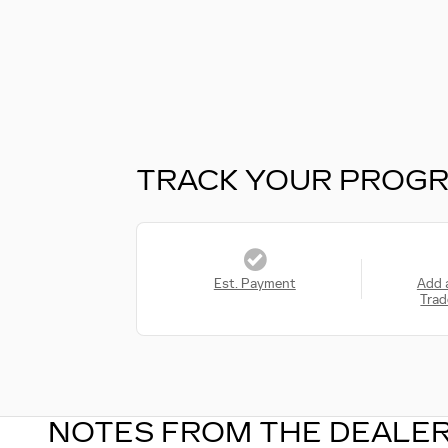
TRACK YOUR PROG
Est. Payment
Add 
Trad
NOTES FROM THE DEALE