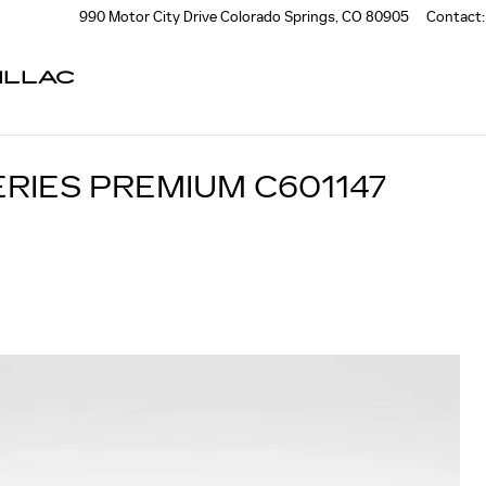
990 Motor City Drive
Colorado Springs
,
CO
80905
Contact
:
ILLAC
ERIES PREMIUM C601147