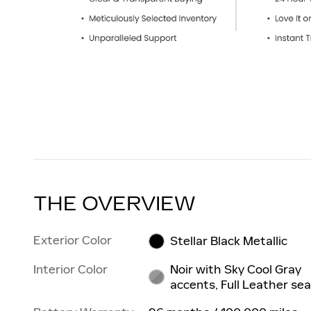
THE OVERVIEW
Exterior Color
Stellar Black Metallic
Interior Color
Noir with Sky Cool Gray
accents, Full Leather sea