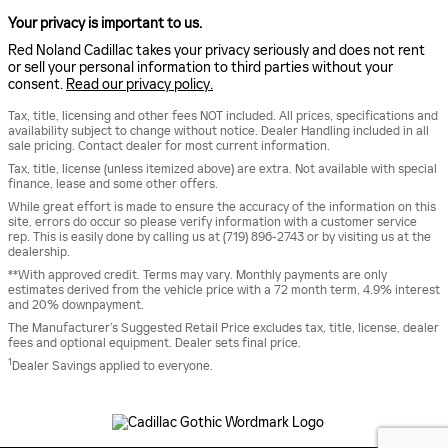
Your privacy is important to us.
Red Noland Cadillac takes your privacy seriously and does not rent
or sell your personal information to third parties without your
consent.
Read our privacy policy.
Tax, title, licensing and other fees NOT included. All prices, specifications and
availability subject to change without notice. Dealer Handling included in all
sale pricing. Contact dealer for most current information.
Tax, title, license (unless itemized above) are extra. Not available with special
finance, lease and some other offers.
While great effort is made to ensure the accuracy of the information on this
site, errors do occur so please verify information with a customer service
rep. This is easily done by calling us at (719) 896-2743 or by visiting us at the
dealership.
**With approved credit. Terms may vary. Monthly payments are only
estimates derived from the vehicle price with a 72 month term, 4.9% interest
and 20% downpayment.
The Manufacturer’s Suggested Retail Price excludes tax, title, license, dealer
fees and optional equipment. Dealer sets final price.
1
Dealer Savings applied to everyone.