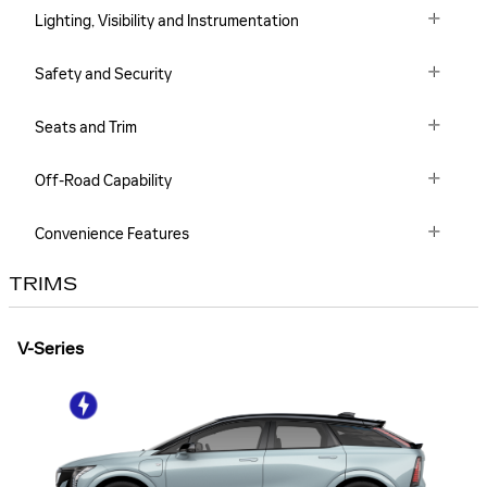
Lighting, Visibility and Instrumentation
Safety and Security
Seats and Trim
Off-Road Capability
Convenience Features
TRIMS
V-Series