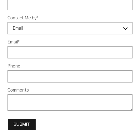
Contact Me by
*
Email
*
Phone
Comments
SUBMIT