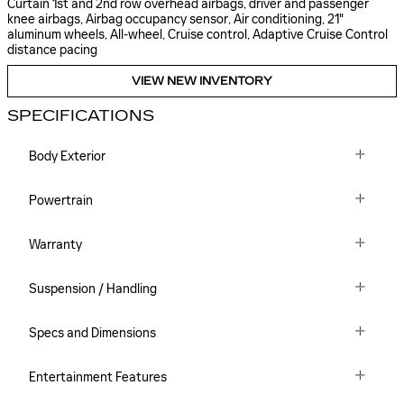
Curtain 1st and 2nd row overhead airbags, driver and passenger
knee airbags, Airbag occupancy sensor, Air conditioning, 21"
aluminum wheels, All-wheel, Cruise control, Adaptive Cruise Control
distance pacing
VIEW NEW INVENTORY
SPECIFICATIONS
Body Exterior
Powertrain
Warranty
Suspension / Handling
Specs and Dimensions
Entertainment Features