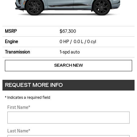
MSRP
$67,300
Engine
0 HP / 0.0 L / 0 cyl
Transmission
1-spd auto
SEARCH NEW
REQUEST MORE INFO
* Indicates a required field
First Name
*
Last Name
*