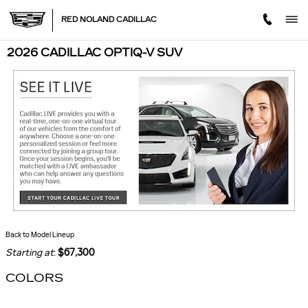
Skip to main content
RED NOLAND CADILLAC
2026 CADILLAC OPTIQ-V SUV
Back to Model Lineup
Starting at
:
$67,300
COLORS