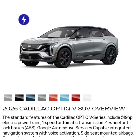
2026 CADILLAC OPTIQ-V SUV OVERVIEW
The standard features of the Cadillac OPTIQ V-Series include 519hp
electric powertrain , 1-speed automatic transmission, 4-wheel anti-
lock brakes (ABS), Google Automotive Services Capable integrated
navigation system with voice activation, Side seat mounted airbags,