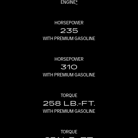
ENGINE
*
HORSEPOWER
235
WITH PREMIUM GASOLINE
HORSEPOWER
310
WITH PREMIUM GASOLINE
TORQUE
258 LB.-FT.
WITH PREMIUM GASOLINE
TORQUE