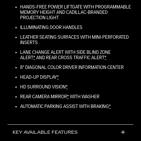
HANDS-FREE POWER LIFTGATE WITH PROGRAMMABLE
MEMORY HEIGHT AND CADILLAC-BRANDED
PROJECTION LIGHT
ILLUMINATING DOOR HANDLES
LEATHER SEATING SURFACES WITH MINI-PERFORATED
INSERTS
LANE CHANGE ALERT WITH SIDE BLIND ZONE
ALERT
*
AND REAR CROSS TRAFFIC ALERT
*
8" DIAGONAL COLOR DRIVER INFORMATION CENTER
HEAD-UP DISPLAY
*
HD SURROUND VISION
*
REAR CAMERA MIRROR
*
WITH WASHER
AUTOMATIC PARKING ASSIST WITH BRAKING
*
KEY AVAILABLE FEATURES