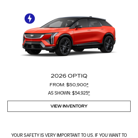
2026 OPTIQ
FROM: $50,900
*
AS SHOWN: $54,925
*
VIEW INVENTORY
YOUR SAFETY IS VERY IMPORTANT TO US. IF YOU WANT TO