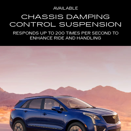
AVAILABLE
CHASSIS DAMPING
CONTROL SUSPENSION
RESPONDS UP TO 200 TIMES PER SECOND TO
ENHANCE RIDE AND HANDLING