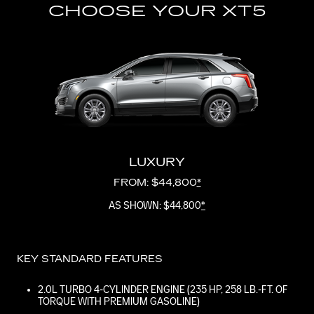
CHOOSE YOUR XT5
LUXURY
FROM: $44,800
*
AS SHOWN: $44,800
*
KEY STANDARD FEATURES
2.0L TURBO 4-CYLINDER ENGINE (235 HP, 258 LB.-FT. OF
TORQUE WITH PREMIUM GASOLINE)