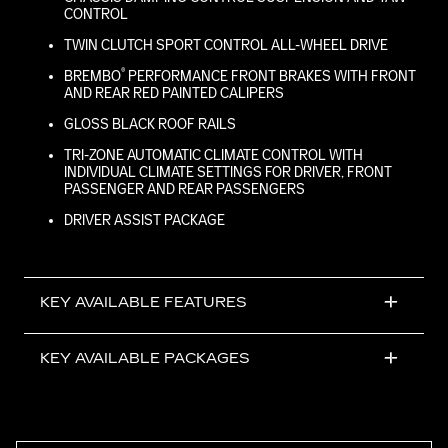
CONTROL
TWIN CLUTCH SPORT CONTROL ALL-WHEEL DRIVE
®
BREMBO
PERFORMANCE FRONT BRAKES WITH FRONT
AND REAR RED PAINTED CALIPERS
GLOSS BLACK ROOF RAILS
TRI-ZONE AUTOMATIC CLIMATE CONTROL WITH
INDIVIDUAL CLIMATE SETTINGS FOR DRIVER, FRONT
PASSENGER AND REAR PASSENGERS
DRIVER ASSIST PACKAGE
KEY AVAILABLE FEATURES
KEY AVAILABLE PACKAGES