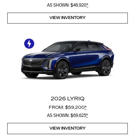
AS SHOWN: $46,920
*
VIEW INVENTORY
2026 LYRIQ
FROM: $59,200
*
AS SHOWN: $69,625
*
VIEW INVENTORY