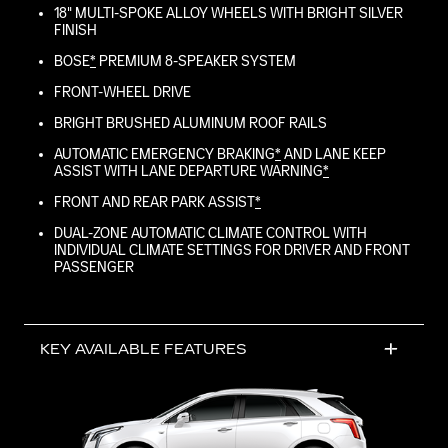
18" MULTI-SPOKE ALLOY WHEELS WITH BRIGHT SILVER
FINISH
BOSE
*
PREMIUM 8-SPEAKER SYSTEM
FRONT-WHEEL DRIVE
BRIGHT BRUSHED ALUMINUM ROOF RAILS
AUTOMATIC EMERGENCY BRAKING
*
AND LANE KEEP
ASSIST WITH LANE DEPARTURE WARNING
*
FRONT AND REAR PARK ASSIST
*
DUAL-ZONE AUTOMATIC CLIMATE CONTROL WITH
INDIVIDUAL CLIMATE SETTINGS FOR DRIVER AND FRONT
PASSENGER
KEY AVAILABLE FEATURES