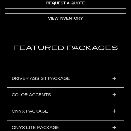
REQUEST A QUOTE
VIEW INVENTORY
FEATURED PACKAGES
DRIVER ASSIST PACKAGE
COLOR ACCENTS
ONYX PACKAGE
ONYX LITE PACKAGE