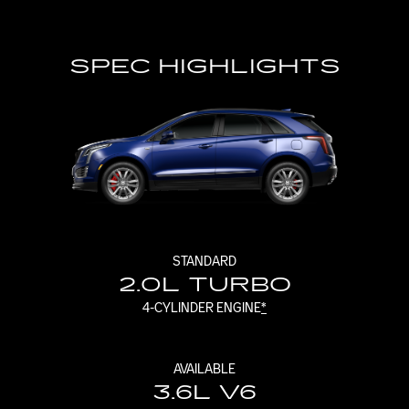
SPEC HIGHLIGHTS
STANDARD
2.0L TURBO
4-CYLINDER ENGINE
*
AVAILABLE
3.6L V6