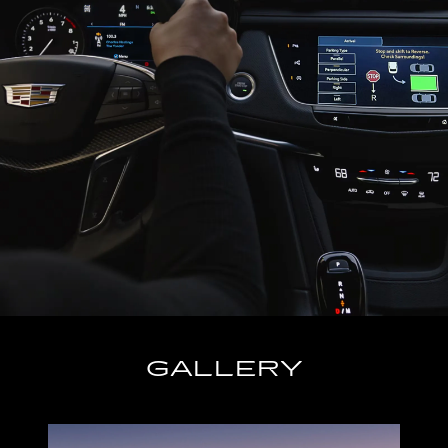
GALLERY