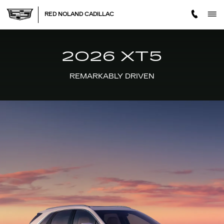
2026 XT5
Skip to main content
RED NOLAND CADILLAC
2026 XT5
REMARKABLY DRIVEN