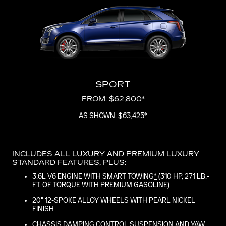
SPORT
FROM: $62,800
*
AS SHOWN: $63,425
*
INCLUDES ALL LUXURY AND PREMIUM LUXURY
STANDARD FEATURES, PLUS:
3.6L V6 ENGINE WITH SMART TOWING
*
(310 HP, 271 LB.-
FT. OF TORQUE WITH PREMIUM GASOLINE)
20" 12-SPOKE ALLOY WHEELS WITH PEARL NICKEL
FINISH
CHASSIS DAMPING CONTROL SUSPENSION AND YAW