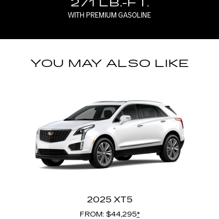
271 LB.-FT.
WITH PREMIUM GASOLINE
YOU MAY ALSO LIKE
2025 XT5
FROM: $44,295
*