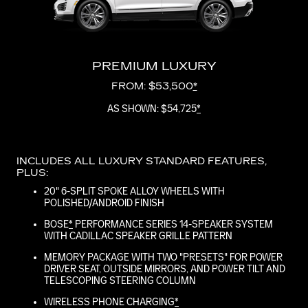
PREMIUM LUXURY
FROM: $53,500
*
AS SHOWN: $54,725
*
INCLUDES ALL LUXURY STANDARD FEATURES,
PLUS:
20" 6-SPLIT SPOKE ALLOY WHEELS WITH
POLISHED/ANDROID FINISH
BOSE
*
PERFORMANCE SERIES 14-SPEAKER SYSTEM
WITH CADILLAC SPEAKER GRILLE PATTERN
MEMORY PACKAGE WITH TWO "PRESETS" FOR POWER
DRIVER SEAT, OUTSIDE MIRRORS, AND POWER TILT AND
TELESCOPING STEERING COLUMN
WIRELESS PHONE CHARGING
*