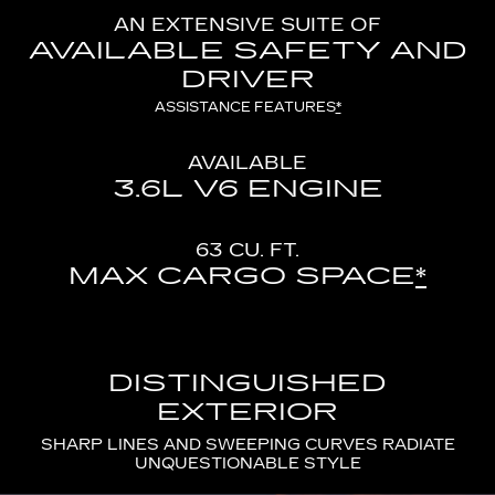
AN EXTENSIVE SUITE OF
AVAILABLE SAFETY AND
DRIVER
ASSISTANCE FEATURES
*
AVAILABLE
3.6L V6 ENGINE
63 CU. FT.
MAX CARGO SPACE
*
DISTINGUISHED
EXTERIOR
SHARP LINES AND SWEEPING CURVES RADIATE
UNQUESTIONABLE STYLE