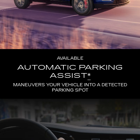
AVAILABLE
AUTOMATIC PARKING
ASSIST
*
MANEUVERS YOUR VEHICLE INTO A DETECTED
PARKING SPOT