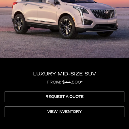
LUXURY MID-SIZE SUV
FROM: $44,800
*
REQUEST A QUOTE
VIEW INVENTORY