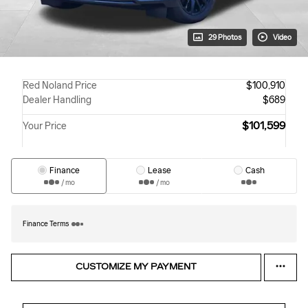
29 Photos
Video
Red Noland Price
$100,910
Dealer Handling
$689
$101,599
Your Price
Finance
Lease
Cash
/ mo
/ mo
Finance Terms
CUSTOMIZE MY PAYMENT