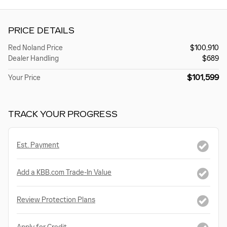
PRICE DETAILS
Red Noland Price
$100,910
Dealer Handling
$689
$101,599
Your Price
TRACK YOUR PROGRESS
Est. Payment
Add a KBB.com Trade-In Value
Review Protection Plans