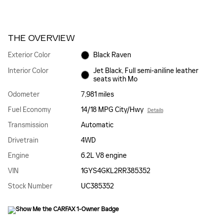
THE OVERVIEW
Exterior Color
Black Raven
Interior Color
Jet Black, Full semi-aniline leather
seats with Mo
Odometer
7,981 miles
Fuel Economy
14/18 MPG City/Hwy
Details
Transmission
Automatic
Drivetrain
4WD
Engine
6.2L V8 engine
VIN
1GYS4GKL2RR385352
Stock Number
UC385352