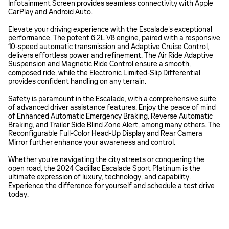
Infotainment Screen provides seamless connectivity with Apple
CarPlay and Android Auto.
Elevate your driving experience with the Escalade's exceptional
performance. The potent 6.2L V8 engine, paired with a responsive
10-speed automatic transmission and Adaptive Cruise Control,
delivers effortless power and refinement. The Air Ride Adaptive
Suspension and Magnetic Ride Control ensure a smooth,
composed ride, while the Electronic Limited-Slip Differential
provides confident handling on any terrain.
Safety is paramount in the Escalade, with a comprehensive suite
of advanced driver assistance features. Enjoy the peace of mind
of Enhanced Automatic Emergency Braking, Reverse Automatic
Braking, and Trailer Side Blind Zone Alert, among many others. The
Reconfigurable Full-Color Head-Up Display and Rear Camera
Mirror further enhance your awareness and control.
Whether you're navigating the city streets or conquering the
open road, the 2024 Cadillac Escalade Sport Platinum is the
ultimate expression of luxury, technology, and capability.
Experience the difference for yourself and schedule a test drive
today.