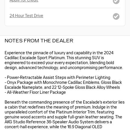
Apply for Credit
24 Hour Test Drive
NOTES FROM THE DEALER
Experience the pinnacle of luxury and capability in the 2024
Cadillac Escalade Sport Platinum. This stunning SUV is
engineered to exceed your every expectation, blending bold
design, advanced technology, and uncompromising performance.
- Power-Retractable Assist Steps with Perimeter Lighting
- Onyx Package with Monochrome Cadillac Emblems, Gloss Black
Escalade Nameplate, and 22 12-Spoke Gloss Black Alloy Wheels
- All-Weather Floor Liner Package
Beneath the commanding presence of the Escalade's exterior lies
a cabin that redefines the meaning of premium. Indulge in the
unparalleled comfort of the Platinum Interior Trim, featuring
genuine wood accents and supple full-grain leather seating. The
AKG Studio Reference 36-Speaker Audio System delivers a
concert-hall experience, while the 16.9 Diagonal OLED