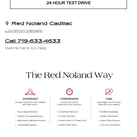
24 HOUR TEST DRIVE
Red Noland Cadillac
Location Details
Call 719-633-4633
We’re here to help