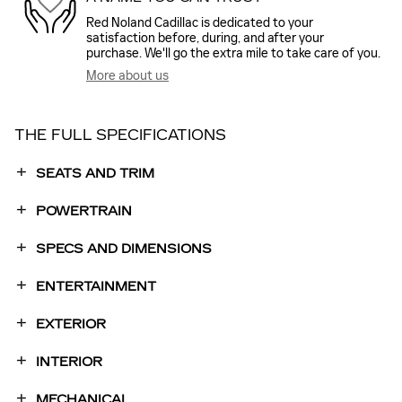
Red Noland Cadillac is dedicated to your
satisfaction before, during, and after your
purchase. We'll go the extra mile to take care of you.
More about us
THE FULL SPECIFICATIONS
SEATS AND TRIM
POWERTRAIN
SPECS AND DIMENSIONS
ENTERTAINMENT
EXTERIOR
INTERIOR
MECHANICAL