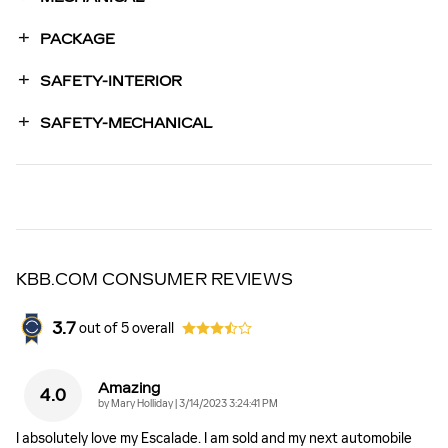
PACKAGE
SAFETY-INTERIOR
SAFETY-MECHANICAL
KBB.COM CONSUMER REVIEWS
3.7
out of
5
overall
Amazing
4.0
on
by
Mary Holliday
|
3/14/2023 3:24:41 PM
I absolutely love my Escalade. I am sold and my next automobile