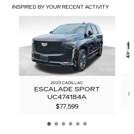
INSPIRED BY YOUR RECENT ACTIVITY
Slide 1 of 6
2023 CADILLAC
ESCALADE SPORT
P
UC474184A
$77,599