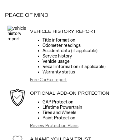
PEACE OF MIND
VEHICLE HISTORY REPORT
Title information
Odometer readings
Accident data (if applicable)
Service history
Vehicle usage
Recall information (if applicable)
Warranty status
Free CarFax report
OPTIONAL ADD-ON PROTECTION
GAP Protection
Lifetime Powertrain
Tires and Wheels
Paint Protection
Review Protection Plans
A NAME YOU CAN TRUST