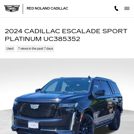
Skip to main content
RED NOLAND CADILLAC
2024 CADILLAC ESCALADE SPORT
PLATINUM UC385352
Used
7 views in the past 7 days