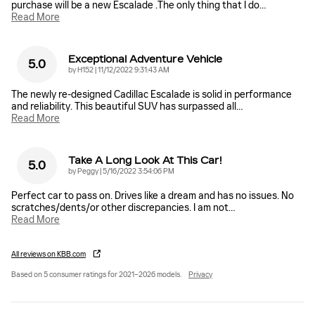
purchase will be a new Escalade .The only thing that I do
…
Read More
Exceptional Adventure Vehicle
5.0
on
by
H152
|
11/12/2022 9:31:43 AM
The newly re-designed Cadillac Escalade is solid in performance
and reliability. This beautiful SUV has surpassed all
…
Read More
Take A Long Look At This Car!
5.0
on
by
Peggy
|
5/16/2022 3:54:06 PM
Perfect car to pass on. Drives like a dream and has no issues. No
scratches/dents/or other discrepancies. I am not
…
Read More
All reviews on KBB.com
Based on 5 consumer ratings for 2021–2026 models.
Privacy