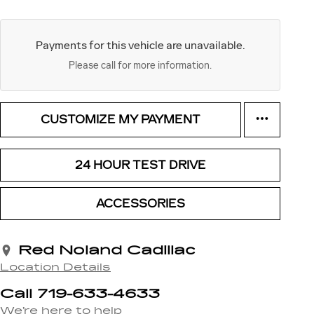
Payments for this vehicle are unavailable.
Please call for more information.
CUSTOMIZE MY PAYMENT
24 HOUR TEST DRIVE
ACCESSORIES
Red Noland Cadillac
Location Details
Call 719-633-4633
We’re here to help