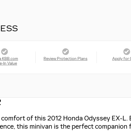
RESS
a KBB.com
Review Protection Plans
Apply for 
e-In Value
R
nd comfort of this 2012 Honda Odyssey EX-L. 
ience, this minivan is the perfect companion 