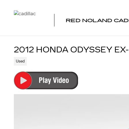
Skip to main content
RED NOLAND CAD
2012 HONDA ODYSSEY EX-
Used