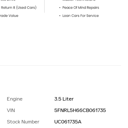
Engine
3.5 Liter
VIN
5FNRL5H66CB061735
Stock Number
UC061735A