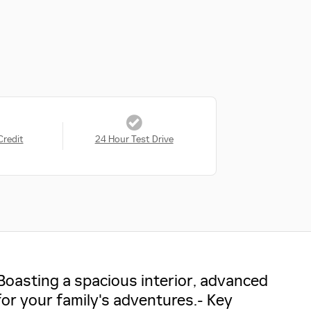
Credit
24 Hour Test Drive
Boasting a spacious interior, advanced
for your family's adventures.- Key