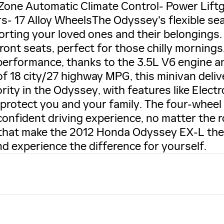
-Zone Automatic Climate Control- Power Lif
s- 17 Alloy WheelsThe Odyssey's flexible se
porting your loved ones and their belongings
front seats, perfect for those chilly morning
erformance, thanks to the 3.5L V6 engine a
of 18 city/27 highway MPG, this minivan deliv
iority in the Odyssey, with features like Elect
 protect you and your family. The four-whee
confident driving experience, no matter the 
s that make the 2012 Honda Odyssey EX-L the
d experience the difference for yourself.