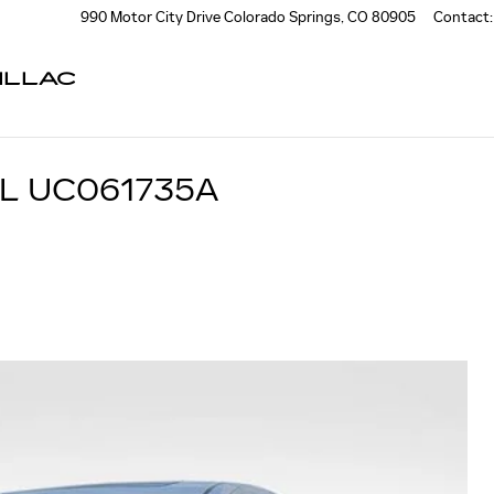
990 Motor City Drive
Colorado Springs
,
CO
80905
Contact
:
ILLAC
L UC061735A