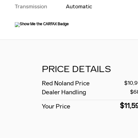
Transmission
Automatic
PRICE DETAILS
Red Noland Price
$10,9
Dealer Handling
$6
$11,5
Your Price