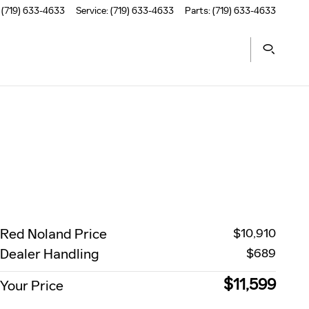
(719) 633-4633
Service
:
(719) 633-4633
Parts
:
(719) 633-4633
Red Noland Price
$10,910
Dealer Handling
$689
$11,599
Your Price