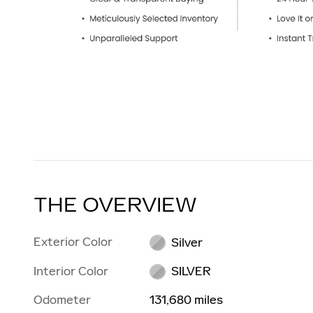
THE OVERVIEW
Exterior Color
Silver
Interior Color
SILVER
Odometer
131,680 miles