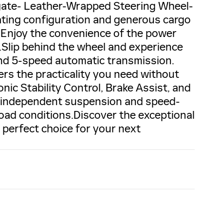
tgate- Leather-Wrapped Steering Wheel-
ating configuration and generous cargo
. Enjoy the convenience of the power
s.Slip behind the wheel and experience
nd 5-speed automatic transmission.
ers the practicality you need without
ronic Stability Control, Brake Assist, and
l independent suspension and speed-
road conditions.Discover the exceptional
 perfect choice for your next