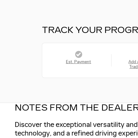
TRACK YOUR PROG
Est. Payment
Add 
Trad
NOTES FROM THE DEALE
Discover the exceptional versatility a
technology, and a refined driving exper