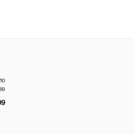
10
89
99