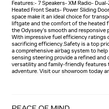
Features:- 7 Speakers- XM Radio- Dual
Heated Front Seats- Power Sliding Door
space make it an ideal choice for trans
liftgate and the comfort of the heated 
the Odyssey's smooth and responsive p
With impressive fuel efficiency ratings 
sacrificing efficiency.Safety is a top pr
a comprehensive airbag system to help
sensing steering provide a refined and 
versatility and family-friendly feature
adventure. Visit our showroom today an
PEACE OF MIND