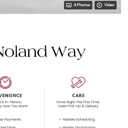
4 Photos
Video